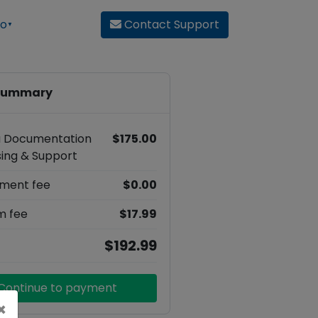
ro
Contact
Support
▼
 summary
sa Documentation
$175.00
ing & Support
ment fee
$0.00
m fee
$17.99
$192.99
Continue to payment
×