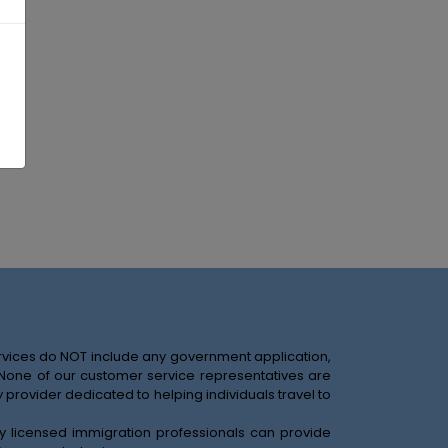
services do NOT include any government application,
. None of our customer service representatives are
provider dedicated to helping individuals travel to
nly licensed immigration professionals can provide