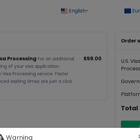
English
Eu
▼
Order
isa Processing
$59.00
For an additional
U.S. Vi
ing of your visa application
Process
y Visa Processing service. Faster
Govern
ed waiting times are just a click
Platfor
Total
Warning