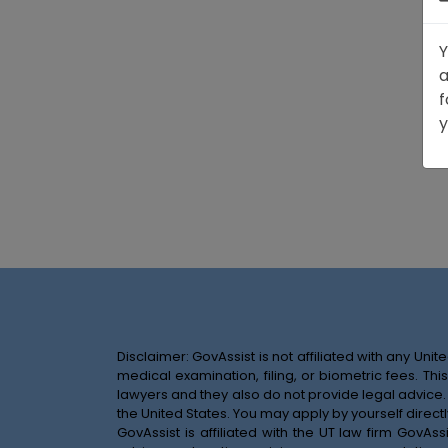
Y
a
f
y
Disclaimer: GovAssist is not affiliated with any U
medical examination, filing, or biometric fees. T
lawyers and they also do not provide legal advice.
the United States. You may apply by yourself directl
GovAssist is affiliated with the UT law firm GovA