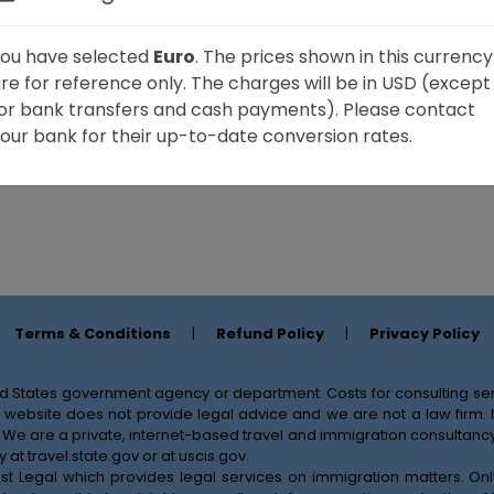
ou have selected
Euro
. The prices shown in this currency
re for reference only. The charges will be in USD (except
or bank transfers and cash payments). Please contact
our bank for their up-to-date conversion rates.
Terms & Conditions
|
Refund Policy
|
Privacy Policy
nited States government agency or department. Costs for consulting 
his website does not provide legal advice and we are not a law firm
 We are a private, internet-based travel and immigration consultancy 
y at
travel.state.gov
or at
uscis.gov
.
ssist Legal which provides legal services on immigration matters. O