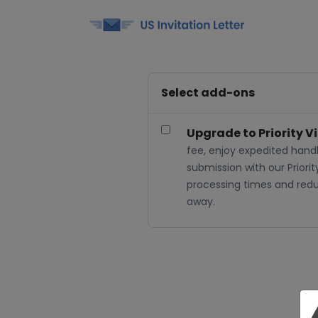
Select add-ons
Upgrade to Priority V
fee, enjoy expedited handl
submission with our Priorit
processing times and reduc
away.