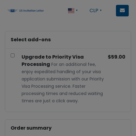
CLP
▼
▼
Select add-ons
Upgrade to Priority Visa
$59.00
Processing
For an additional fee,
enjoy expedited handling of your visa
application submission with our Priority
Visa Processing service. Faster
processing times and reduced waiting
times are just a click away.
Order summary