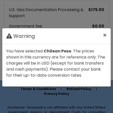
U.S. Visa Documentation Processing &
$175.00
Support
Government fee
$0.00
×
Warning
Platform fee
$17.99
Total
$192.99
You have selected
Chilean Peso
. The prices
shown in this currency are for reference only. The
Continue to payment
charges will be in USD (except for bank transfers
and cash payments). Please contact your bank
for their up-to-date conversion rates.
Terms & Conditions
|
Refund Policy
|
Privacy Policy
Disclaimer: GovAssist is not affiliated with any United States
government agency or department. Costs for consulting