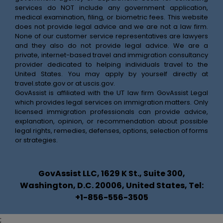
services do NOT include any government application,
medical examination, filing, or biometric fees. This website
does not provide legal advice and we are not a law firm.
None of our customer service representatives are lawyers
and they also do not provide legal advice. We are a
private, internet-based travel and immigration consultancy
provider dedicated to helping individuals travel to the
United States. You may apply by yourself directly at
travel.state.gov
or at
uscis.gov
.
GovAssist is affiliated with the UT law firm GovAssist Legal
which provides legal services on immigration matters. Only
licensed immigration professionals can provide advice,
explanation, opinion, or recommendation about possible
legal rights, remedies, defenses, options, selection of forms
or strategies.
GovAssist LLC, 1629 K St., Suite 300,
Washington, D.C. 20006, United States, Tel:
+1-856-556-3505
;